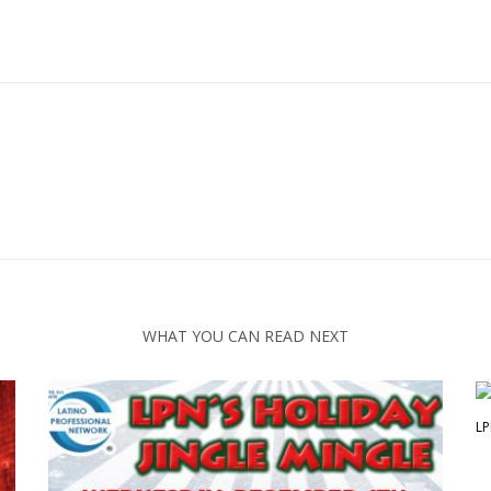
WHAT YOU CAN READ NEXT
LP