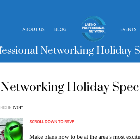
ABOUT US
BLOG
EVENTS
fessional Networking Holiday 
l Networking Holiday Spec
SHED IN
EVENT
SCROLL DOWN TO RSVP
Make plans now to be at the area’s most excit