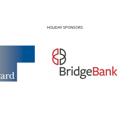
HOLIDAY SPONSORS