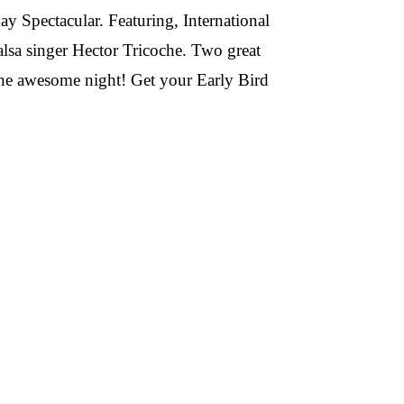
y Spectacular. Featuring, International
alsa singer Hector Tricoche. Two great
ne awesome night! Get your Early Bird