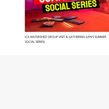
ICA WATERSHED GROUP VISIT & GATHERING (LPN’S SUMMER
SOCIAL SERIES)