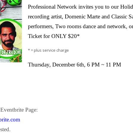
Professional Network invites you to our Holida
recording artist, Domenic Marte and Classic S
performers, Two rooms dance and network, o
Ticket for ONLY $20*
* = plus service charge
Thursday, December 6th, 6 PM ~ 11 PM
 Eventbrite Page:
brite.com
sted.