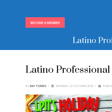
BECOME A MEMBER
Latino Pro
Latino Professiona
BY
RAY TORRES
/
MONDAY, 22 OCTOBER 2018
/
PUBLI