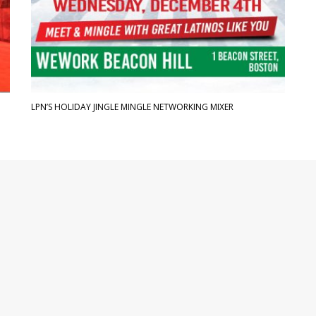
LPN’S HOLIDAY JINGLE MINGLE NETWORKING MIXER