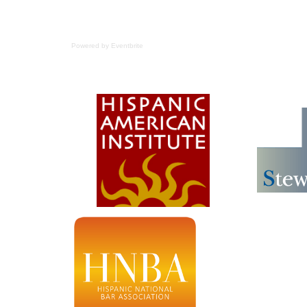
Powered by Eventbrite