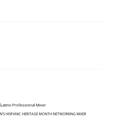
N’S HISPANIC HERITAGE MONTH NETWORKING MIXER