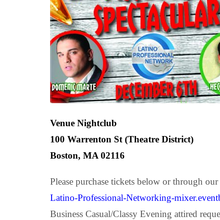
Venue Nightclub
100 Warrenton St (Theatre District)
Boston, MA 02116
Please purchase tickets below or through our
Latino-Professional-Networking-mixer.event
Business Casual/Classy Evening attired reque