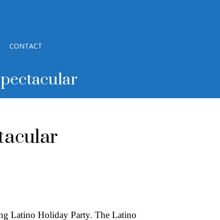
CONTACT
Spectacular
tacular
ing Latino Holiday Party. The Latino