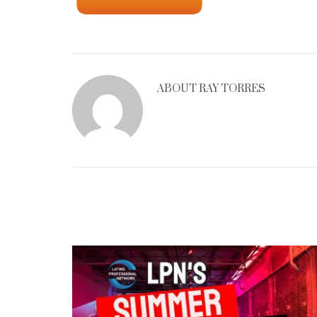
ABOUT
RAY TORRES