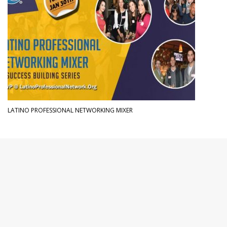
LATINO PROFESSIONAL NETWORKING MIXER