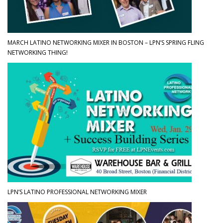
MARCH LATINO NETWORKING MIXER IN BOSTON – LPN’S SPRING FLING
NETWORKING THING!
LPN’S LATINO PROFESSIONAL NETWORKING MIXER