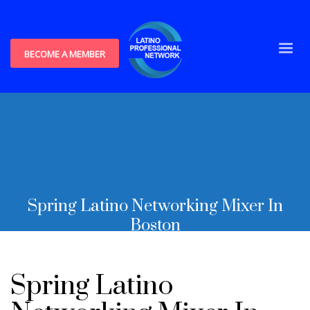
BECOME A MEMBER
Spring Latino Networking Mixer In
Boston
Spring Latino