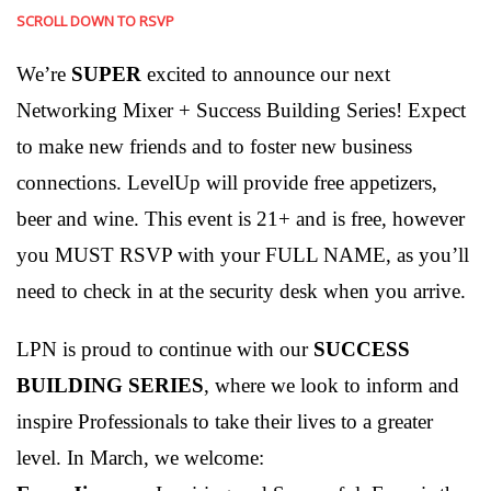
SCROLL DOWN TO RSVP
We’re
SUPER
excited to announce our next
Networking Mixer + Success Building Series! Expect
to make new friends and to foster new business
connections. LevelUp will provide free appetizers,
beer and wine. This event is 21+ and is free, however
you MUST RSVP with your FULL NAME, as you’ll
need to check in at the security desk when you arrive.
LPN is proud to continue with our
SUCCESS
BUILDING SERIES
, where we look to inform and
inspire Professionals to take their lives to a greater
level. In March, we welcome: