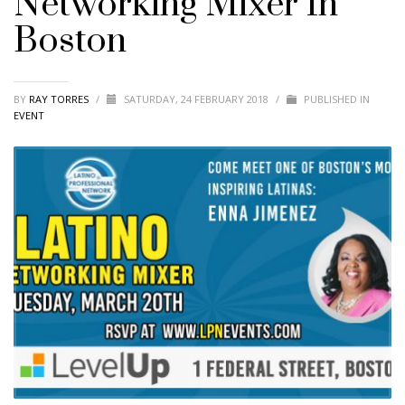
Networking Mixer In
Boston
BY
RAY TORRES
/
SATURDAY, 24 FEBRUARY 2018
/
PUBLISHED IN
EVENT