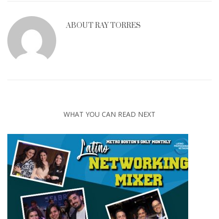
ABOUT
RAY TORRES
WHAT YOU CAN READ NEXT