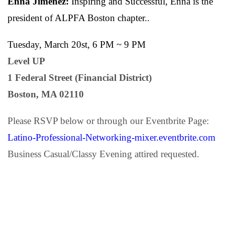
Enna Jimenez:
Inspiring and Successful, Enna is the
president of ALPFA Boston chapter..
Tuesday, March 20st, 6 PM ~ 9 PM
Level UP
1 Federal Street (Financial District)
Boston, MA 02110
Please RSVP below or through our Eventbrite Page:
Latino-Professional-Networking-mixer.eventbrite.com
Business Casual/Classy Evening attired requested.