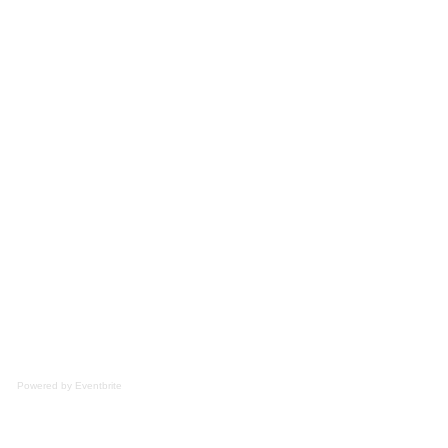
Powered by Eventbrite