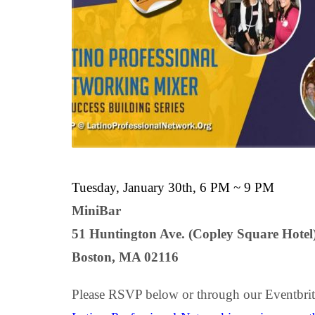
Tuesday, January 30th, 6 PM ~ 9 PM
MiniBar
51 Huntington Ave. (Copley Square Hotel
Boston, MA 02116
Please RSVP below or through our Eventbrit