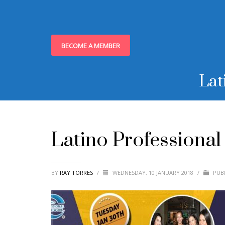
BECOME A MEMBER
Lat
Latino Professiona
BY
RAY TORRES
/
WEDNESDAY, 10 JANUARY 2018
/
PUBL