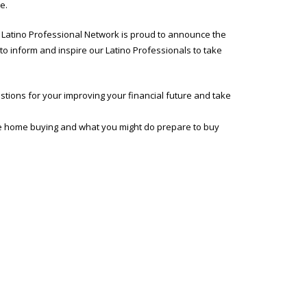
e.
W Latino Professional Network is proud to announce the
to inform and inspire our Latino Professionals to take
stions for your improving your financial future and take
time home buying and what you might do prepare to buy