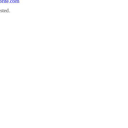
brite.com
sted.