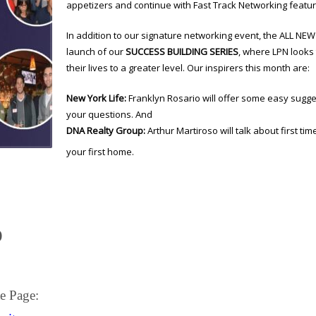
appetizers and continue with Fast Track Networking featur
In addition to our signature networking event, the ALL NE
launch of our
SUCCESS BUILDING SERIES
, where LPN looks 
their lives to a greater level. Our inspirers this month are:
New York Life:
Franklyn Rosario will offer some easy sugge
your questions. And
DNA Realty Group:
Arthur Martiroso will talk about first 
your first home.
)
e Page: