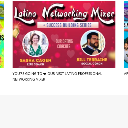
YOU’RE GOING TO ❤️ OUR NEXT LATINO PROFESSIONAL
AP
NETWORKING MIXER