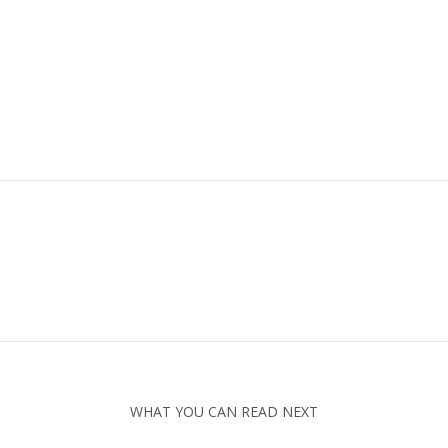
WHAT YOU CAN READ NEXT