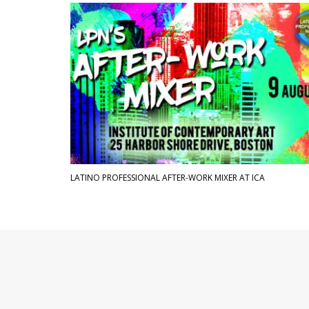
LATINO PROFESSIONAL AFTER-WORK MIXER AT ICA