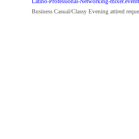
Latino-Professional-Networking-mixer.event
Business Casual/Classy Evening attired reque