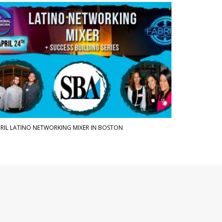
RIL LATINO NETWORKING MIXER IN BOSTON