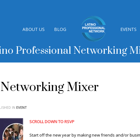
ABOUT US
BLOG
EVENTS
ino Professional Networking M
l Networking Mixer
ISHED IN
EVENT
SCROLL DOWN TO RSVP
Start off the new year by making new friends and/or busin