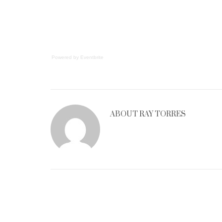
Powered by Eventbrite
ABOUT
RAY TORRES