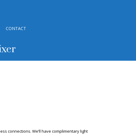
CONTACT
ixer
ess connections. We’ll have complimentary light